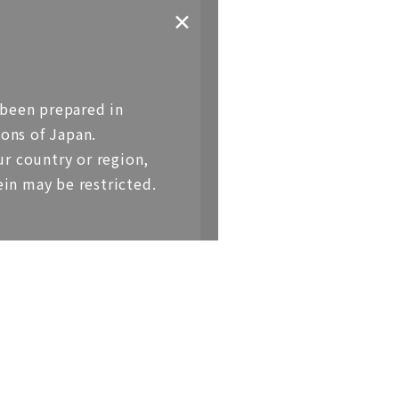
✕
 been prepared in
1BR（Top Floor）
ons of Japan.
r country or region,
＜Sales price＞
ein may be restricted.
JPY880,000,000 (Tax Included)
＜Exclusive area＞
104.45sqm
（Approx. 31.59 tsubo）
＜Balcony Area＞
6.89sqm
（Approx. 2.08 tsubo）