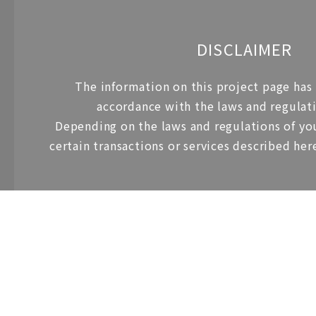
DISCLAIMER
The information on this project page has
accordance with the laws and regulati
Depending on the laws and regulations of you
certain transactions or services described her