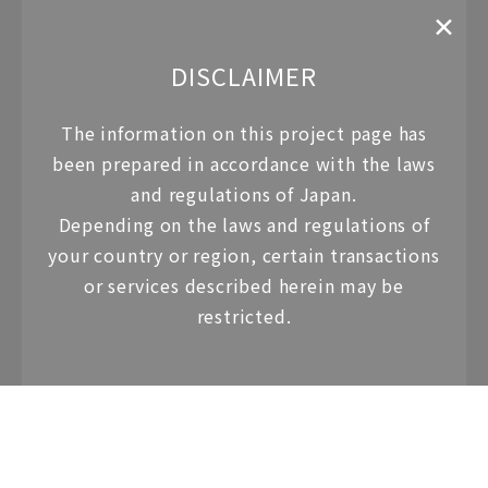
✕
DISCLAIMER
The information on this project page has
Property Overview
been prepared in
accordance with the laws
and regulations of Japan.
Hotel Name
Depending on the laws and regulations of
your country or region,
certain transactions
Four Seasons Hotel Residences Kyoto
or services described herein may be
restricted.
Property Type
Hotel Residence
Property address